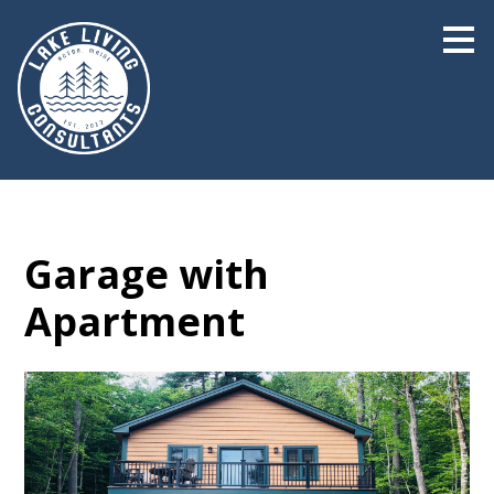
Skip
to
main
content
Garage with
Apartment