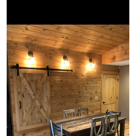
HOME
ABOUT
TEAM
PROJECTS
SERVICES
FAQS
TESTIMONIALS
CONTACT