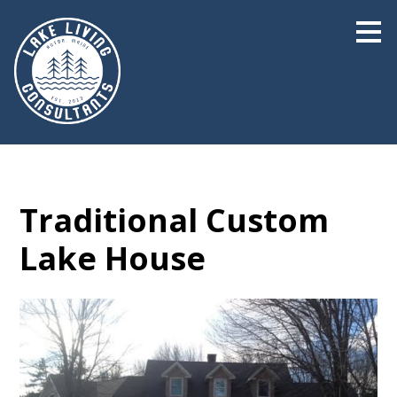
Skip
to
main
content
Traditional Custom
Lake House