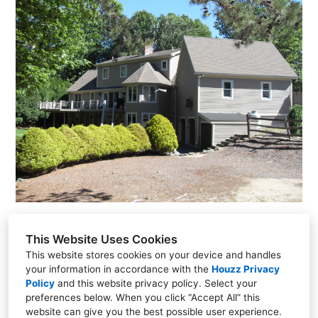
This Website Uses Cookies
This website stores cookies on your device and handles
your information in accordance with the
Houzz Privacy
706 West Shore Drive, Acton, ME 04001
Policy
and
this website privacy policy
. Select your
(207) 432-2735
preferences below. When you click “Accept All” this
website can give you the best possible user experience.