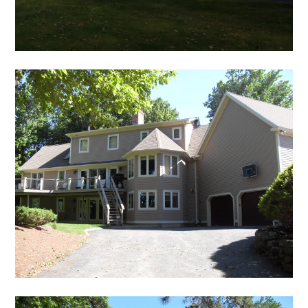
TEAM
PROJECTS
SERVICES
FAQS
TESTIMONIALS
CONTACT