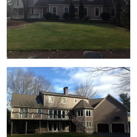
HOME
ABOUT