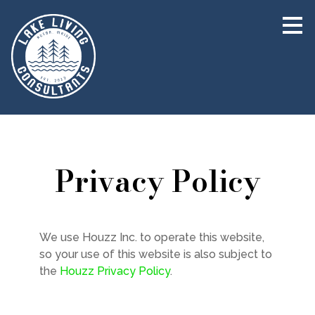
Skip
to
main
content
Privacy Policy
HOME
We use Houzz Inc. to operate this website,
so your use of this website is also subject to
ABOUT
the
Houzz Privacy Policy
.
TEAM
PROJECTS