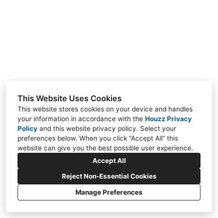
SERVICES
FAQS
TESTIMONIALS
CONTACT
This Website Uses Cookies
This website stores cookies on your device and handles
your information in accordance with the
Houzz Privacy
706 West Shore Drive, Acton, ME 04001
Policy
and
this website privacy policy
. Select your
(207) 432-2735
preferences below. When you click “Accept All” this
website can give you the best possible user experience.
tyler@lakelc.com
Accept All
Reject Non-Essential Cookies
Manage Preferences
CREATED WITH
Privacy Policy
Cookies Setting